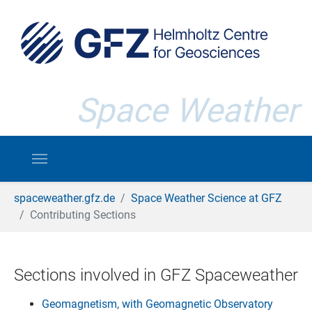
Skip to main content
Space Weather
You are here:
spaceweather.gfz.de
Space Weather Science at GFZ
Contributing Sections
Sections involved in GFZ Spaceweather
Geomagnetism, with Geomagnetic Observatory