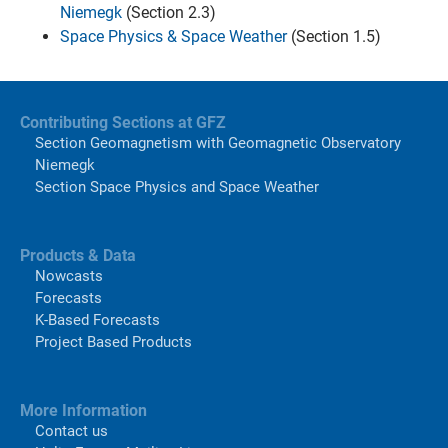
Niemegk
(Section 2.3)
Space Physics & Space Weather
(Section 1.5)
Contributing Sections at GFZ
Section Geomagnetism with Geomagnetic Observatory
Niemegk
Section Space Physics and Space Weather
Products & Data
Nowcasts
Forecasts
K-Based Forecasts
Project Based Products
More Information
Contact us