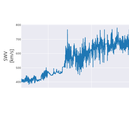
800
700
[km/s]
SWV
600
500
400