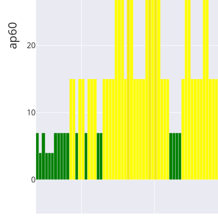
ap60
20
10
0