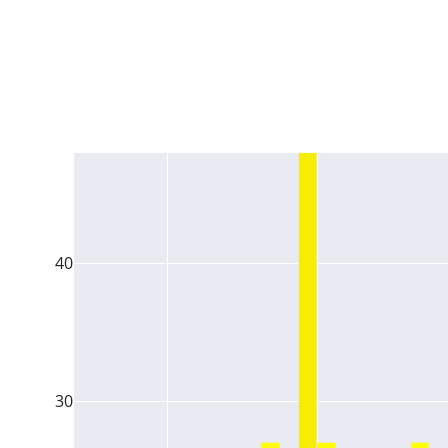
40
30