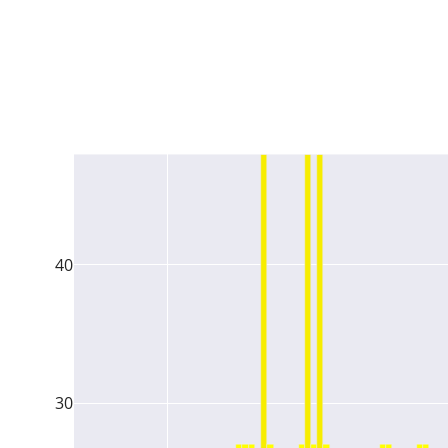
40
30