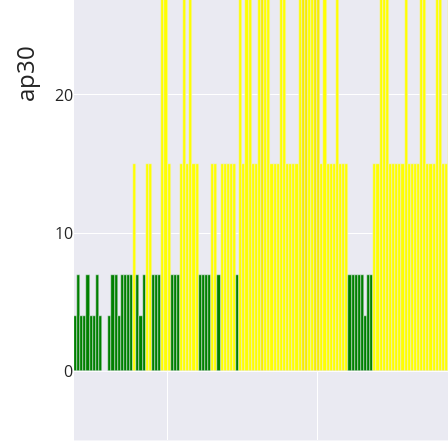
ap30
20
10
0