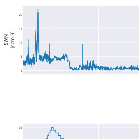
20
15
[ccm-3]
SWN
10
5
0
135