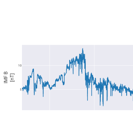
10
IMF B
[nT]
5