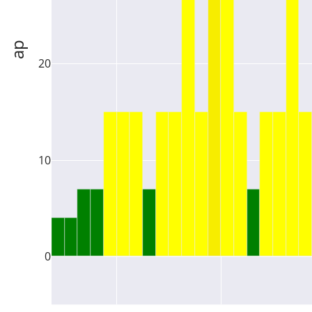
ap
20
10
0