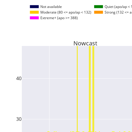
Not available
Quiet (apo/ap < 
Moderate (80 <= apo/ap < 132)
Strong (132 <= a
Extreme+ (apo >= 388)
Nowcast
40
30